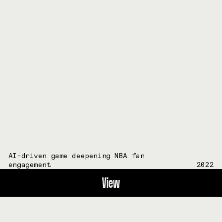
AI-driven game deepening NBA fan
engagement
2022
View