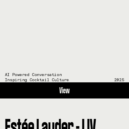
AI Powered Conversation
Inspiring Cocktail Culture
2025
View
Estée Lauder - LIV