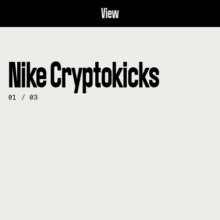
View
Nike Cryptokicks
01
/
03