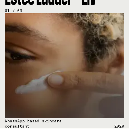
01
/
03
WhatsApp-based skincare
consultant
2020