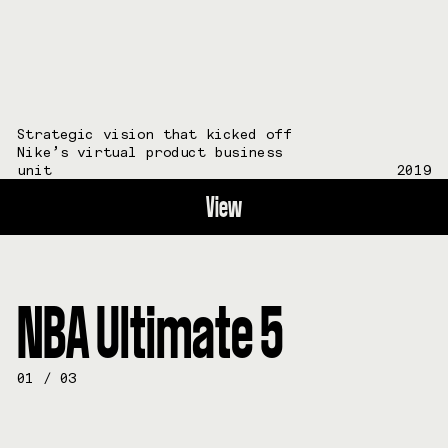
Strategic vision that kicked off
Nike’s virtual product business
unit
2019
View
NBA Ultimate 5
01
/
03