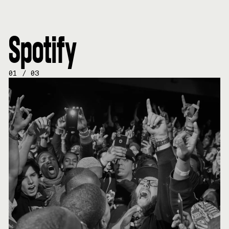
Spotify
01
/
03