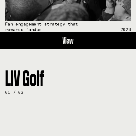
Fan engagement strategy that
rewards fandom
2023
View
LIV Golf
01
/
03