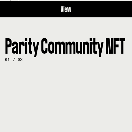
View
Parity Community NFT
01
/
03