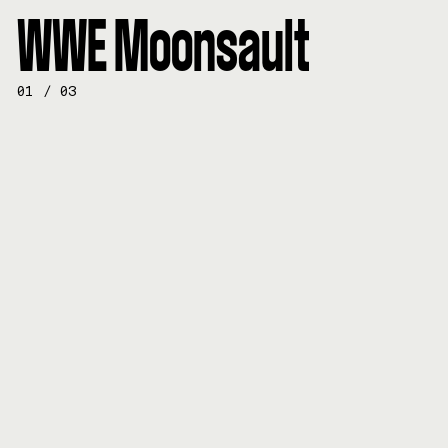
WWE Moonsault
01
/
03