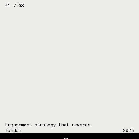
01
/
03
Engagement strategy that rewards
fandom
2025