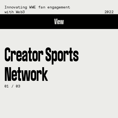
Innovating WWE fan engagement
with Web3
2022
View
Creator Sports
Network
01
/
03