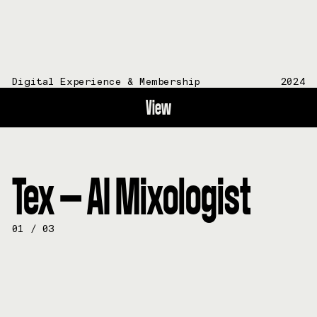
Digital Experience & Membership
2024
View
Tex — AI Mixologist
01
/
03