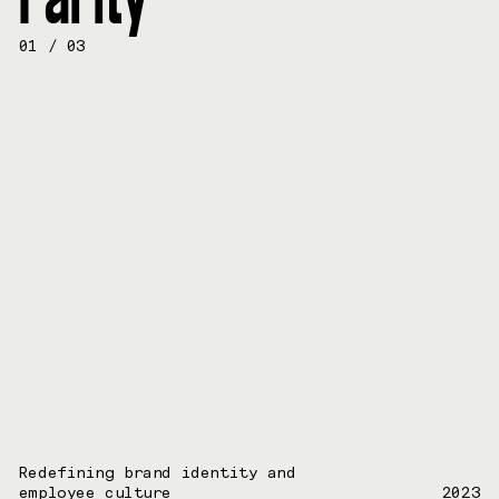
01
/
03
Redefining brand identity and
employee culture
2023