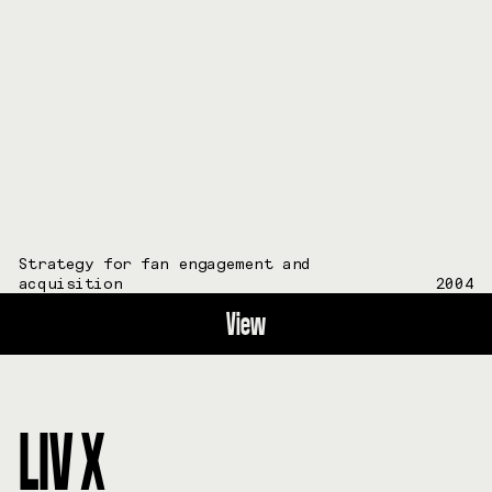
Strategy for fan engagement and
acquisition
2004
View
LIV X