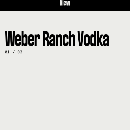
View
Weber Ranch Vodka
01
/
03