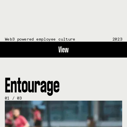
Web3 powered employee culture
2023
View
Entourage
01
/
03