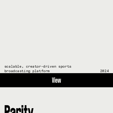
scalable, creator-driven sports
broadcasting platform
2024
View
Parity