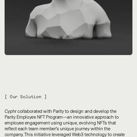
[ Our Solution ]
Cyphr collaborated with Parity to design and develop the
Parity Employee NFT Program—an innovative approach to
employee engagement using unique, evolving NFTs that
reflect each team member’s unique journey within the
company. This initiative leveraged Web3 technology to create