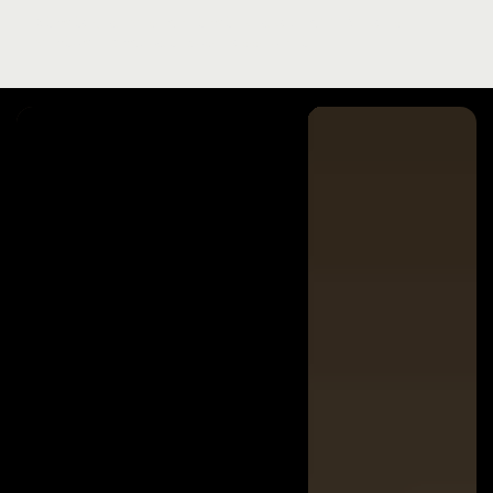
Strategic vision that kicked off Nike’s
virtual product business unit