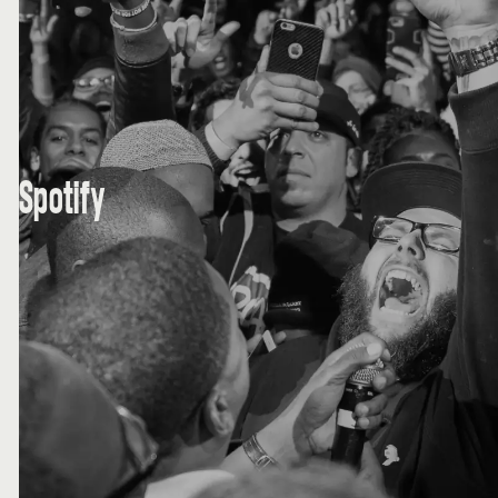
Spotify