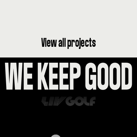
AI Powered Conversation Inspiring Cocktail
Culture
View all projects
WE KEEP GOO