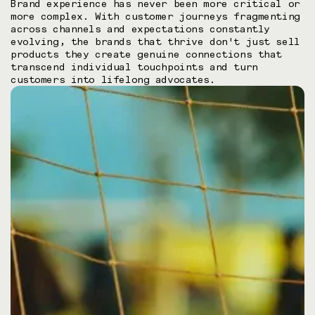
Brand experience has never been more critical or
more complex. With customer journeys fragmenting
across channels and expectations constantly
evolving, the brands that thrive don't just sell
products they create genuine connections that
transcend individual touchpoints and turn
customers into lifelong advocates.