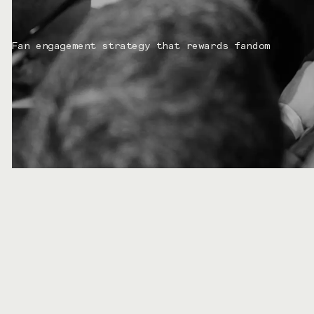
Fan engagement strategy that rewards fandom