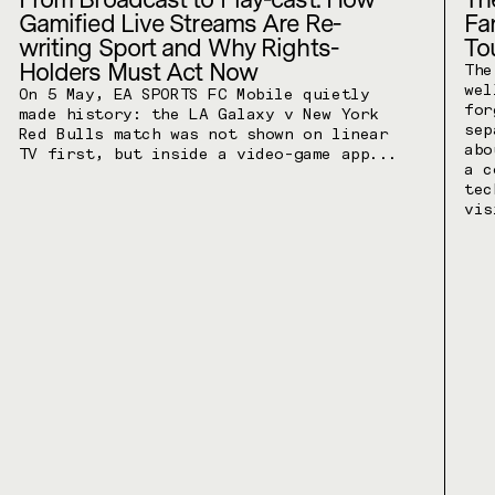
Gamified Live Streams Are Re-
Fa
writing Sport and Why Rights-
To
Holders Must Act Now
The
wel
On 5 May, EA SPORTS FC Mobile quietly
for
made history: the LA Galaxy v New York
sep
Red Bulls match was not shown on linear
abo
TV first, but inside a video-game app...
a c
tec
vis