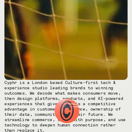
Cyphr is a London based Culture-first tech &
experience studio leading brands to winning
outcomes. We decode what makes consumers move,
then design platforms, products, and AI-powered
experiences that gives clients a competitive
advantage in customer experience, ownership of
their data, community, and their future. We
streamline commerce, scale with purpose, and use
technology to deepen human connection rather
than replace it.