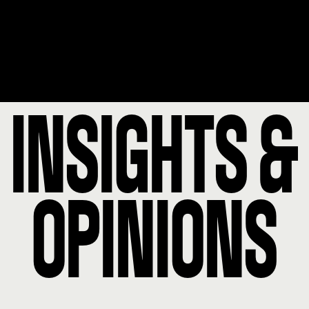
INSIGHTS &
OPINIONS