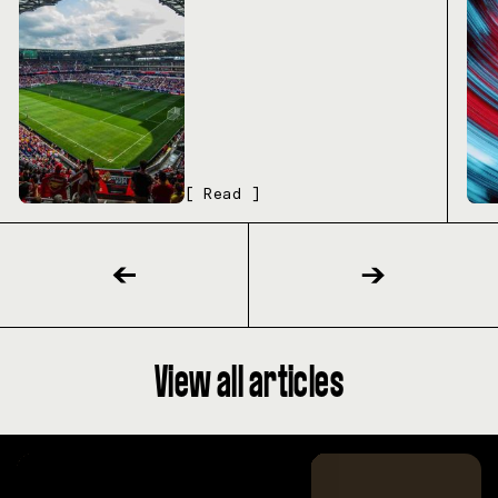
[ Read ]
View all articles