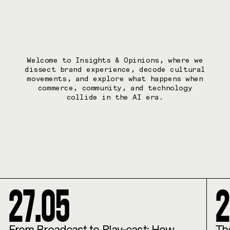
Welcome to Insights & Opinions, where we
dissect brand experience, decode cultural
movements, and explore what happens when
commerce, community, and technology
collide in the AI era.
27
.
05
2
From Broadcast to Play-cast: How
Th