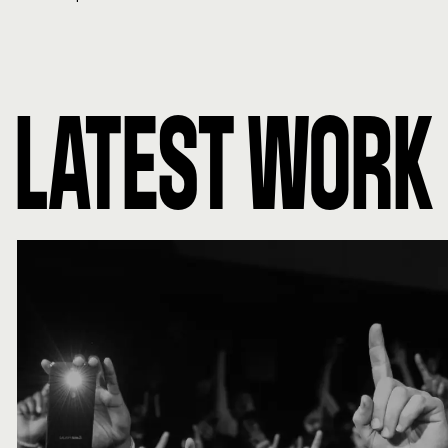
LATEST WORK