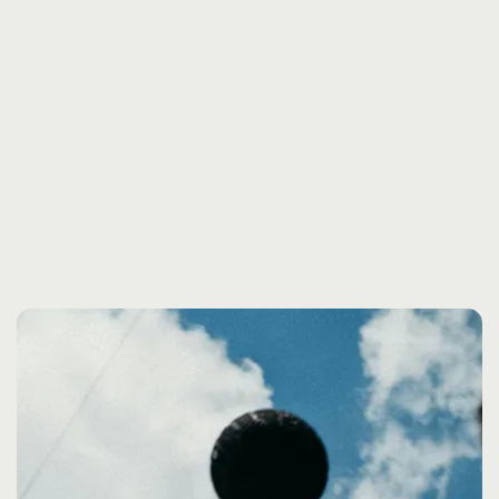
SHAPING THE FUTURE
OF BRAND EXPERIENCE