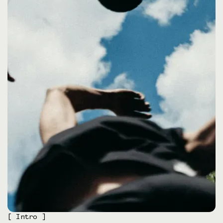
[ Intro ]